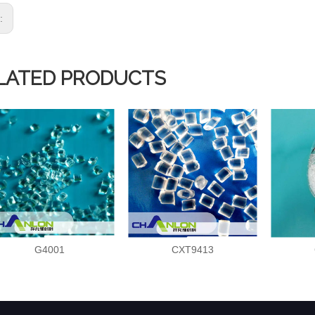
s:
LATED PRODUCTS
G4001
CXT9413