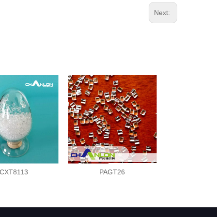
Next:
CXT8113
PAGT26