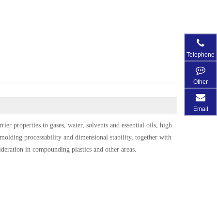
Telephone
Other
Email
r properties to gases, water, solvents and essential oils, high
t molding processability and dimensional stability, together with
sideration in compounding plastics and other areas.