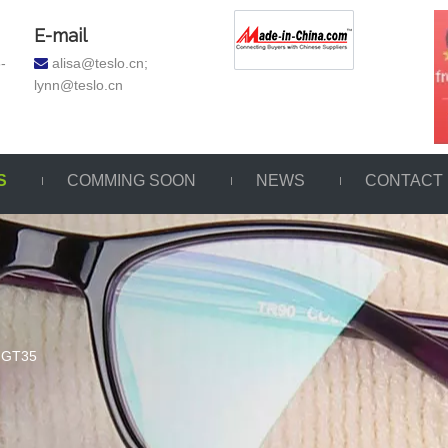
E-mail
-
a
lisa@teslo.cn;

lynn@teslo.cn
S
COMMING SOON
NEWS
CONTACT
GT35