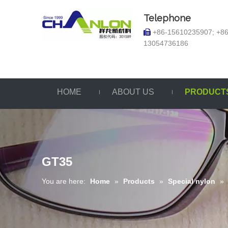
Telephone
+86-15610235907; +86

13054736186
HOME
ABOUT US
PRODUCT
GT35
You are here:
Home
»
Products
»
Special nylon
»