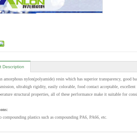
t Description
n amorphous nylon(polyamide) resin which has superior transparency, good barrie
smission, ultrahigh rigidity, easily colorable, food contact acceptable, excellen
erature structural properties, all of these performance make it suitable for con
ions:
o compounding plastics such as compounding PA6, PA66, etc.