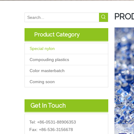
PRO
Product Category
Special nylon
Compouding plastics
Color masterbatch
Coming soon
Get In Touch
Tel: +86-0531-88906353
Fax: +86-536-3156678