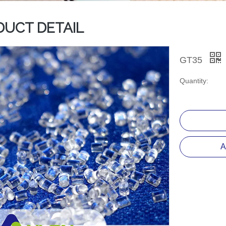
DUCT DETAIL
GT35
Quantity:
A