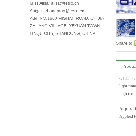
Miss Alisa:
alisa@teslo.cn
Abigail:
zhangman@teslo.cn
Add: NO.1500 MISHAN ROAD, CHIJIA
ZHUANG VILLAGE, YEYUAN TOWN,
LINQU CITY, SHANDONG, CHINA
Share to:
Produc
GT35 is a
light tran
high temp
Applicat
Applied t