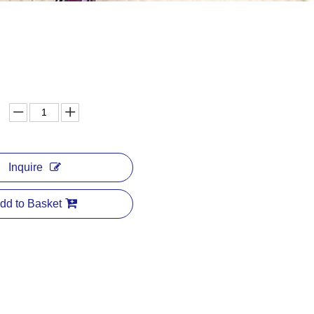
Inquire
dd to Basket