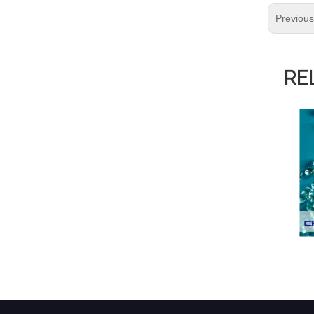
Previou
RE