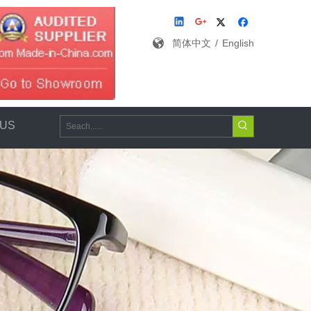
简体中文
/
English
 US